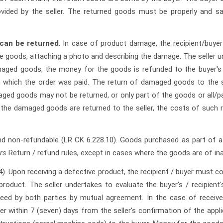
vided by the seller. The returned goods must be properly and sa
can be returned
. In case of product damage, the recipient/buy
e goods, attaching a photo and describing the damage. The seller un
maged goods, the money for the goods is refunded to the buyer's 
 which the order was paid. The return of damaged goods to the se
aged goods may not be returned, or only part of the goods or all/pa
t the damaged goods are returned to the seller, the costs of such re
nd non-refundable (LR CK 6.228.10). Goods purchased as part of a 
rs
Return / refund rules, except in cases where the goods are of in
4).
Upon receiving a defective product, the recipient / buyer must 
roduct. The seller undertakes to evaluate the buyer's / recipient'
reed by both parties by mutual agreement. In the case of receiv
r within 7 (seven) days from the seller's confirmation of the appli