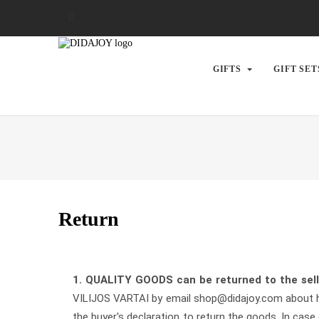
GIFTS
GIFT SET
Return
1.
QUALITY GOODS
can be returned to the sel
VILIJOS VARTAI by email shop@didajoy.com about his
the buyer's declaration to return the goods. In case