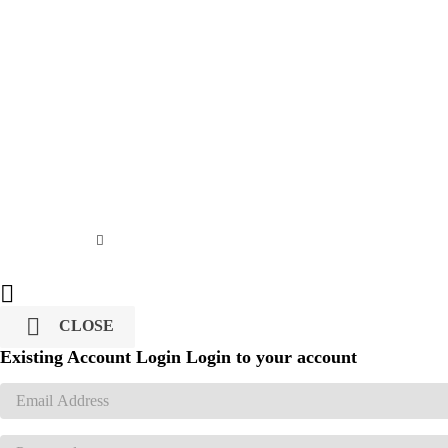


CLOSE
Existing Account Login
Login to your account