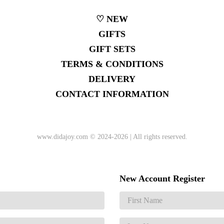
♡ NEW
GIFTS
GIFT SETS
TERMS & CONDITIONS
DELIVERY
CONTACT INFORMATION
www.didajoy.com
© 2024-2026 | All rights reserved.
New Account Register