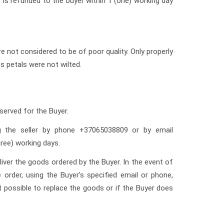
 is refunded to the buyer within 1 (one) working day
re not considered to be of poor quality. Only properly
es petals were not wilted.
eserved for the Buyer.
ng the seller by phone +37065038809 or by email
ree) working days.
liver the goods ordered by the Buyer. In the event of
order, using the Buyer's specified email or phone,
ot possible to replace the goods or if the Buyer does