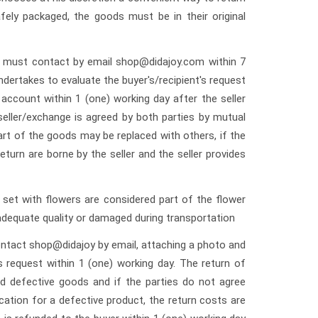
fely packaged, the goods must be in their original
er must contact by email shop@didajoy.com within 7
dertakes to evaluate the buyer's/recipient's request
account within 1 (one) working day after the seller
ller/exchange is agreed by both parties by mutual
rt of the goods may be replaced with others, if the
turn are borne by the seller and the seller provides
set with flowers are considered part of the flower
adequate quality or damaged during transportation
contact shop@didajoy by email, attaching a photo and
s request within 1 (one) working day. The return of
ed defective goods and if the parties do not agree
cation for a defective product, the return costs are