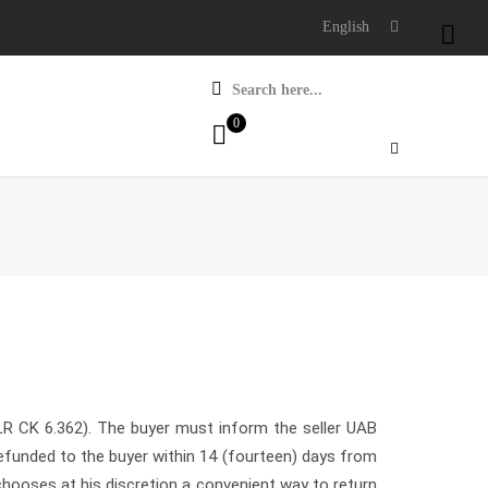
English

Search here...
0
LR CK 6.362). The buyer must inform the seller UAB
efunded to the buyer within 14 (fourteen) days from
 chooses at his discretion a convenient way to return