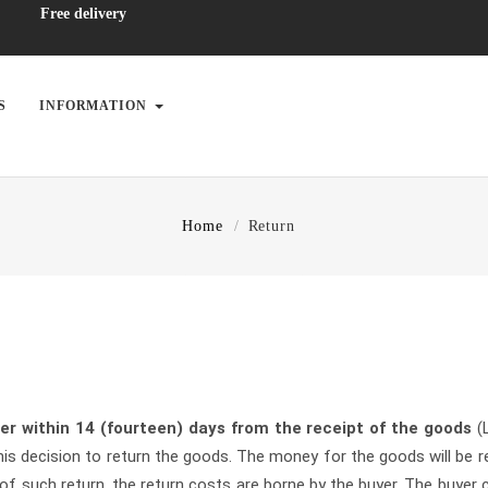
Free delivery
S
INFORMATION
Home
Return
ler within 14 (fourteen) days from the receipt of the goods
(
 decision to return the goods. The money for the goods will be r
 of such return, the return costs are borne by the buyer. The buyer