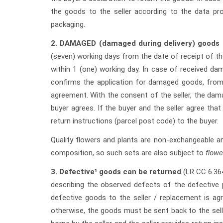
the goods to the seller according to the data pro
packaging.
2.
DAMAGED (damaged during delivery) goods 
(seven) working days from the date of receipt of th
within 1 (one) working day. In case of received da
confirms the application for damaged goods, from
agreement. With the consent of the seller, the dam
buyer agrees. If the buyer and the seller agree tha
return instructions (parcel post code) to the buyer.
Quality flowers and plants are non-exchangeable a
composition, so such sets are also subject to
flowe
3.
Defective¹ goods can be returned
(LR CC 6.36
describing the observed defects of the defective p
defective goods to the seller / replacement is ag
otherwise, the goods must be sent back to the selle