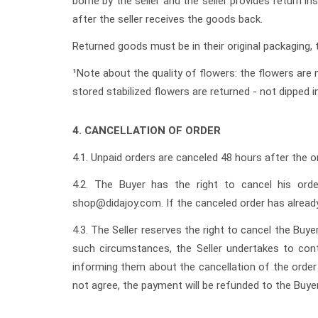
borne by the seller and the seller provides return 
after the seller receives the goods back.
Returned goods must be in their original packaging
¹Note about the quality of flowers: the flowers are n
stored stabilized flowers are returned - not dipped in
4. CANCELLATION OF ORDER
4.1. Unpaid orders are canceled 48 hours after the ord
4.2. The Buyer has the right to cancel his ord
shop@didajoy.com. If the canceled order has already
4.3. The Seller reserves the right to cancel the Buy
such circumstances, the Seller undertakes to cont
informing them about the cancellation of the order o
not agree, the payment will be refunded to the Buyer