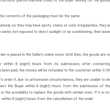
instructions (parcel machine code) to the buyer. Money for the goods
, the contents of the packaging must be the same.
atural, so they may have spots, stains or color irregularities, they a
 water, not exposed to direct sunlight or air conditioning, their leav
er is placed in the Seller's online store. Until then, the goods are r
er within 8 (eight) hours from its submission, after contacti
 been paid, the money will be refunded to the customer within 3 (th
er's order if, due to unforeseen circumstances, they are unable to de
act the Buyer within 8 (eight) hours from the submission of the 
r the possibility to replace the goods with similar ones. If it is n
 within 8 (eight) hours from the cancellation of the order